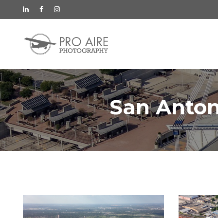
San Anton