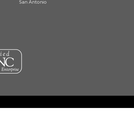
San Antonio