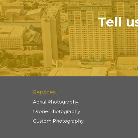
Tell u
Services
Aerial Photography
Drone Photography
Custom Photography