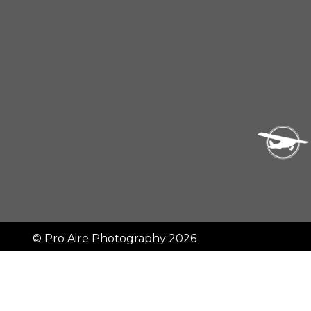
©
Pro Aire Photography
2026