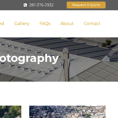
281-376-2932
Request A Quote
ed
Gallery
FAQs
About
Contact
hotography