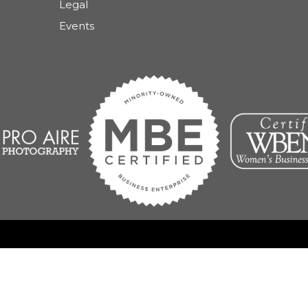
Legal
Events