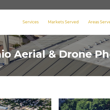
Services
Markets Served
Areas Serv
io Aerial & Drone P