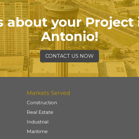
s about your Project
Antonio!
CONTACT US NOW
Markets Served
Construction
Real Estate
Industrial
Maritime