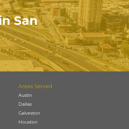
 in San
Areas Served
Austin
Dallas
Galveston
Houston